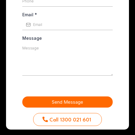
Email
*
Message
Send Message
Call 1300 021 601