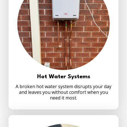
Hot Water Systems
A broken hot water system disrupts your day
and leaves you without comfort when you
need it most.