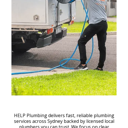
HELP Plumbing delivers fast, reliable plumbing
services across Sydney backed by licensed local
plumbers you can trust. We focus on clear