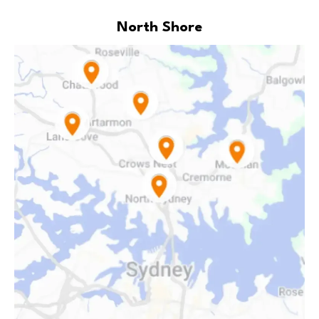
North Shore