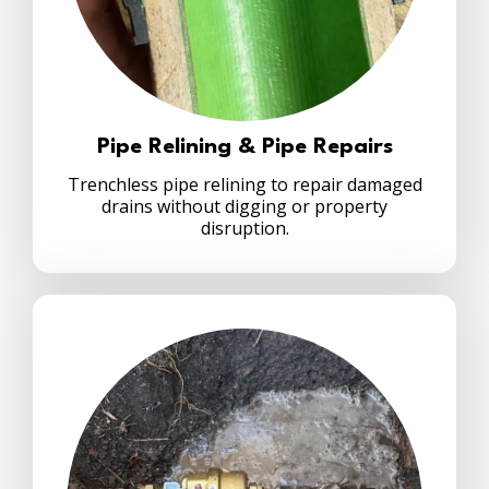
Pipe Relining & Pipe Repairs
Trenchless pipe relining to repair damaged
drains without digging or property
disruption.