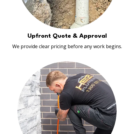
Upfront Quote & Approval
We provide clear pricing before any work begins.