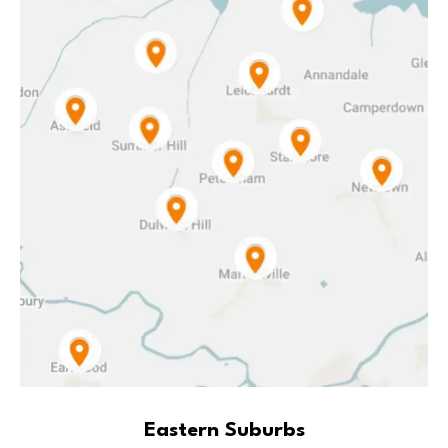
Eastern Suburbs