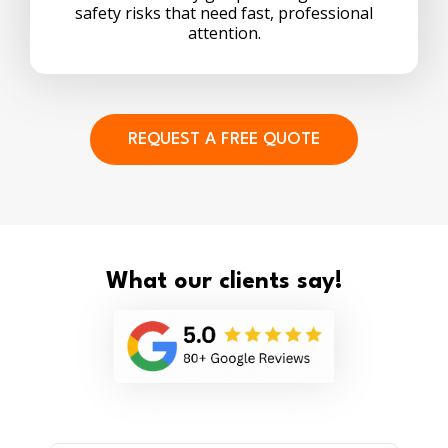
safety risks that need fast, professional
attention.
REQUEST A FREE QUOTE
What our clients say!