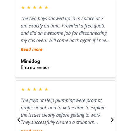
★
★
★
★
★
★
The two boys showed up in my place at 7
Fant
am exactly on time. Provided a free quote
quic
and did an awesome job for disconnecting
Woul
my gas oven. Will come back again if I need
Rea
any other plumbing job!
Read more
Sar
Mimidog
Ent
Entrepreneur
★
★
★
★
★
★
Jam
The guys at Help plumbing were prompt,
bloc
professional, and took the time to explain
with
the issues clearly before getting to work.
wil
They successfully cleared a stubborn
who
Rea
blockage and safely capped off a disused