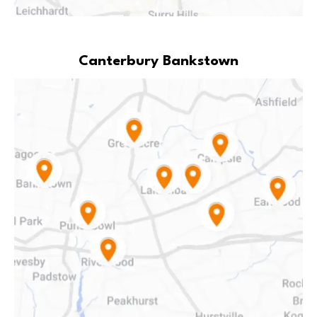
Canterbury Bankstown