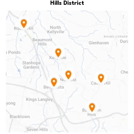
Hills District