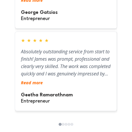
Read more
help
gas pipe. Their workmanship is top-notch,
Tan
and I really appreciated how clean they left
George Gatsios
Ent
Entrepreneur
the work area. Fair pricing and exceptional
service—will definitely use them again for
any future plumbing or gas needs.
★
★
★
★
★
★
Hig
Absolutely outstanding service from start to
blocke
finish! James was prompt, professional and
on t
clearly very skilled. The work was completed
used
quickly and I was genuinely impressed by
prop
Rea
the level of care and commitment shown
Read more
foun
throughout. I'll definitely be using them
pipe
Gra
again - highly recommend!
Geetha Ramarathnam
optio
Ent
Entrepreneur
hone
fini
to f
agai