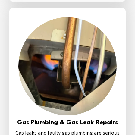
Gas Plumbing & Gas Leak Repairs
Gas leaks and faulty gas plumbing are serious