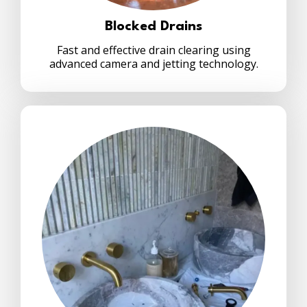
Blocked Drains
Fast and effective drain clearing using
advanced camera and jetting technology.