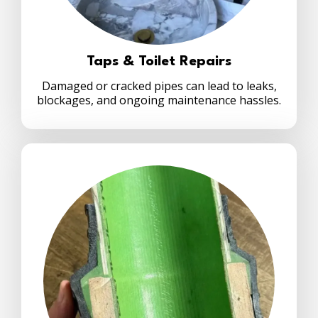
Taps & Toilet Repairs
Damaged or cracked pipes can lead to leaks,
blockages, and ongoing maintenance hassles.