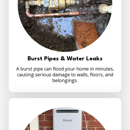
Burst Pipes & Water Leaks
A burst pipe can flood your home in minutes,
causing serious damage to walls, floors, and
belongings.