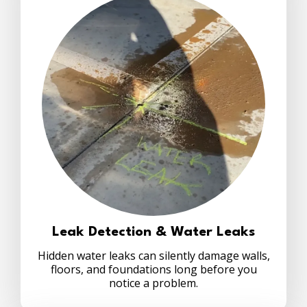
Leak Detection & Water Leaks
Hidden water leaks can silently damage walls,
floors, and foundations long before you
notice a problem.