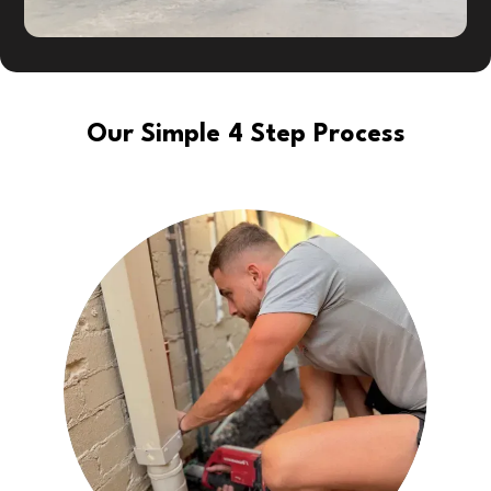
Our Simple 4 Step Process