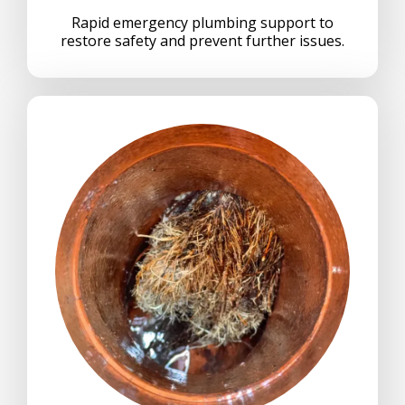
Rapid emergency plumbing support to
restore safety and prevent further issues.