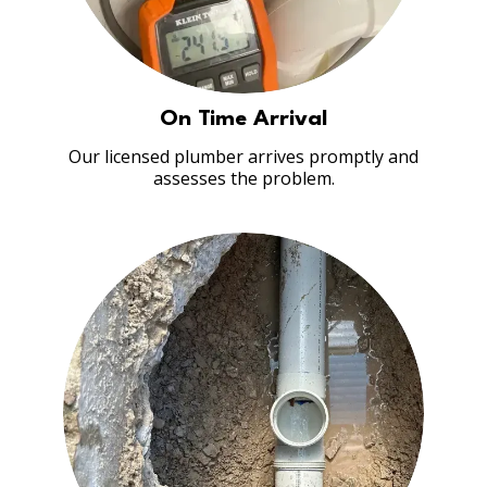
On Time Arrival
Our licensed plumber arrives promptly and
assesses the problem.