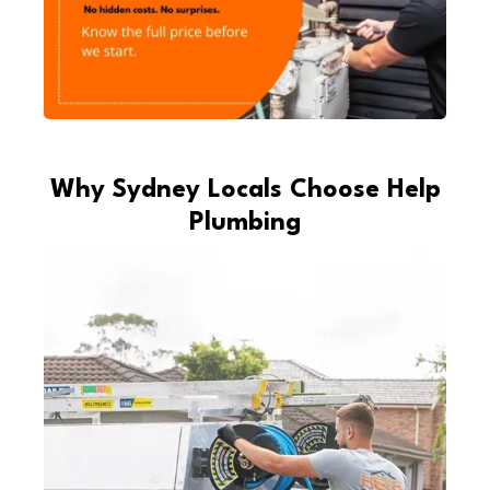
Why Sydney Locals Choose Help
Plumbing