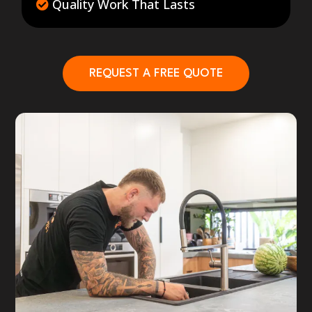
Quality Work That Lasts
REQUEST A FREE QUOTE