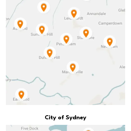
City of Sydney