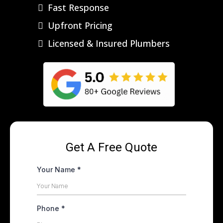
Fast Response
Upfront Pricing
Licensed & Insured Plumbers
Get A Free Quote
Your Name
*
Phone
*