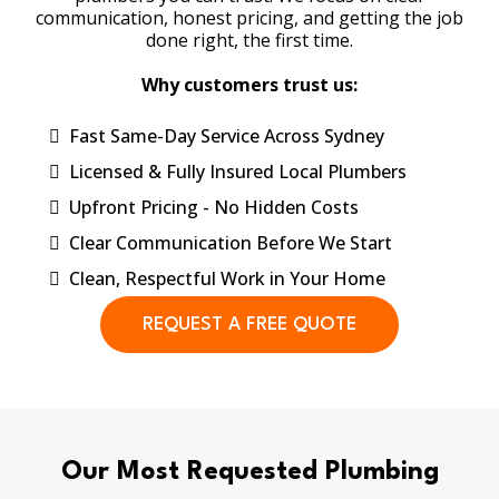
communication, honest pricing, and getting the job
done right, the first time.
Why customers trust us:
Fast Same-Day Service Across Sydney
Licensed & Fully Insured Local Plumbers
Upfront Pricing - No Hidden Costs
Clear Communication Before We Start
Clean, Respectful Work in Your Home
REQUEST A FREE QUOTE
Our Most Requested Plumbing