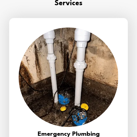
Services
Emergency Plumbing