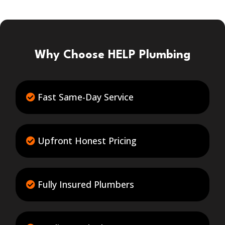
Why Choose HELP Plumbing
Fast Same-Day Service
Upfront Honest Pricing
Fully Insured Plumbers