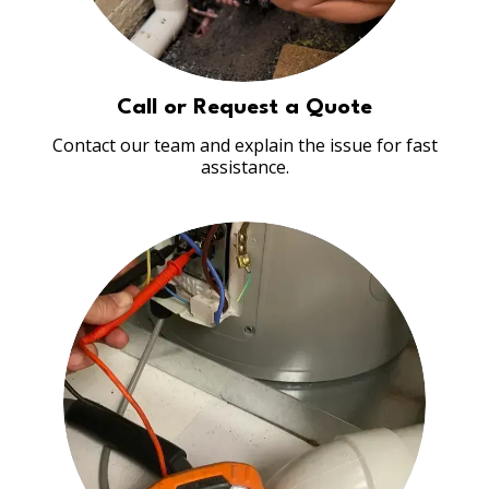
Call or Request a Quote
Contact our team and explain the issue for fast
assistance.