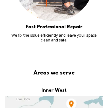
Fast Professional Repair
We fix the issue efficiently and leave your space
clean and safe.
Areas we serve
Inner West