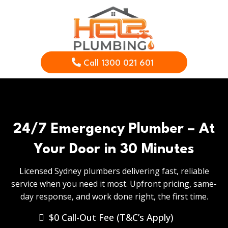
Call 1300 021 601
24/7 Emergency Plumber – At
Your Door in 30 Minutes
Licensed Sydney plumbers delivering fast, reliable
service when you need it most. Upfront pricing, same-
day response, and work done right, the first time.
$0 Call-Out Fee (T&C’s Apply)